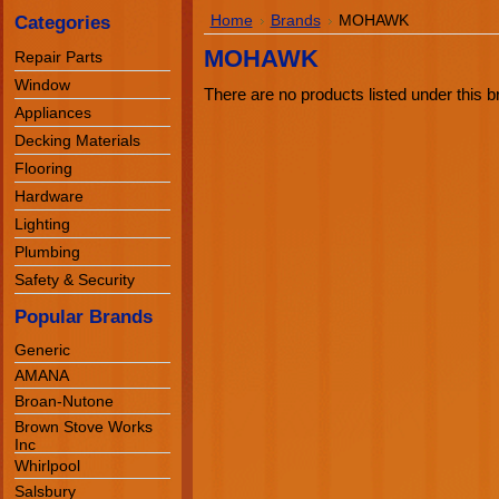
Categories
Home
Brands
MOHAWK
MOHAWK
Repair Parts
Window
There are no products listed under this b
Appliances
Decking Materials
Flooring
Hardware
Lighting
Plumbing
Safety & Security
Popular Brands
Generic
AMANA
Broan-Nutone
Brown Stove Works
Inc
Whirlpool
Salsbury