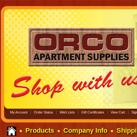
My Account
Order Status
Wish Lists
Gift Certificates
View Cart
Sign
Products
Company Info
Shippi