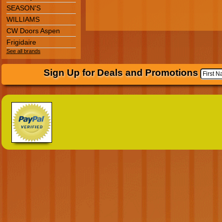
SEASON'S
WILLIAMS
CW Doors Aspen
Frigidaire
See all brands
Sign Up for Deals and Promotions