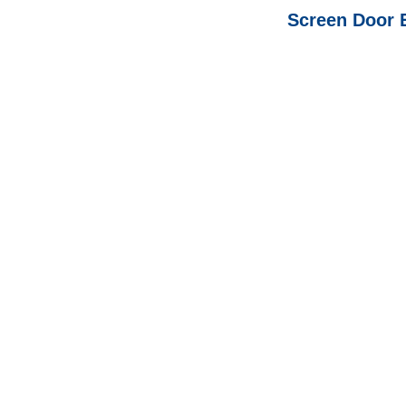
Screen Door 